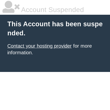
Account Suspended
This Account has been suspe
nded.
Contact your hosting provider
for more
information.