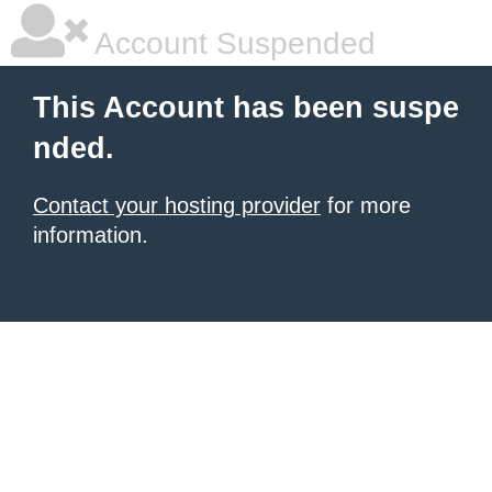
Account Suspended
This Account has been suspe
nded.
Contact your hosting provider
for more
information.