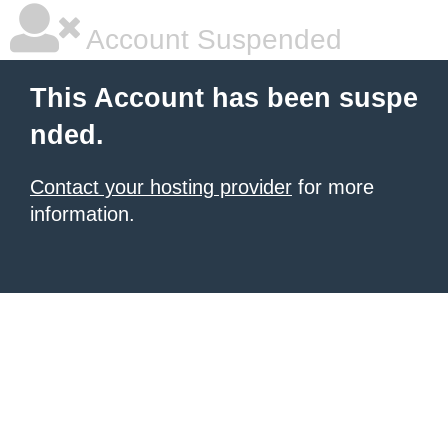
Account Suspended
This Account has been suspe
nded.
Contact your hosting provider
for more
information.