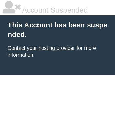
Account Suspended
This Account has been suspe
nded.
Contact your hosting provider
for more
information.