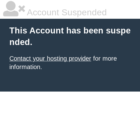
Account Suspended
This Account has been suspe
nded.
Contact your hosting provider
for more
information.