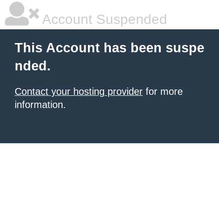
Account Suspended
This Account has been suspe
nded.
Contact your hosting provider
for more
information.