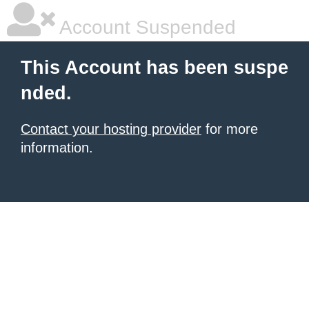
Account Suspended
This Account has been suspe
nded.
Contact your hosting provider
for more
information.