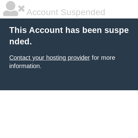
Account Suspended
This Account has been suspe
nded.
Contact your hosting provider
for more
information.